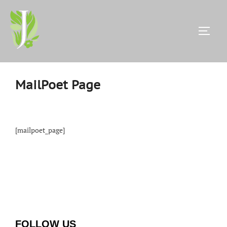
Skip
to
content
TOGG
MailPoet Page
[mailpoet_page]
FOLLOW US