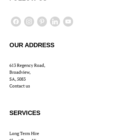
OUR ADDRESS
613 Regency Road,
Broadview,
SA, 5083
Contact us
SERVICES
Long Term Hire