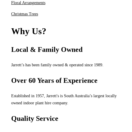
Floral Arrangements
Christmas Trees
Why Us?
Local & Family Owned
Jarrett’s has been family owned & operated since 1989.
Over 60 Years of Experience
Established in 1957, Jarrett's is South Australia’s largest locally
owned indoor plant hire company.
Quality Service