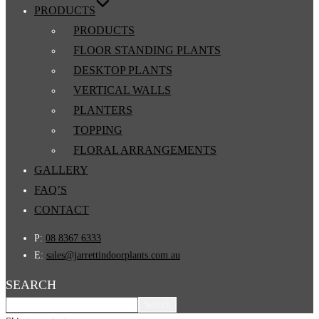
PRODUCTS
PRODUCTS
FLOOR STANDING PLANTS
DESKTOP PLANTS
VERTICAL WALLS
PLANTERS
TOPPING
FLORAL ARRANGEMENTS
GALLERY
FAQ’S
CONTACT
P:
08 8367 6333
E:
sales@jarrettindoorplants.com.au
SEARCH
Search