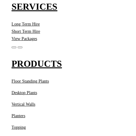
SERVICES
Long Term Hire
Short Term Hire
View Packages
PRODUCTS
Floor Standing Plants
Desktop Plants
Vertical Walls
Planters
Topping