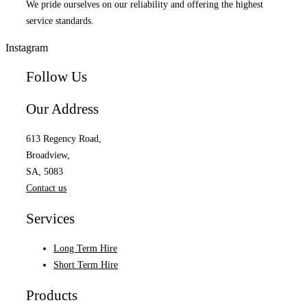
We pride ourselves on our reliability and offering the highest
service standards.
Instagram
Follow Us
Our Address
613 Regency Road,
Broadview,
SA, 5083
Contact us
Services
Long Term Hire
Short Term Hire
Products