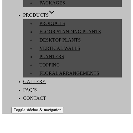
PACKAGES
PRODUCTS
PRODUCTS
FLOOR STANDING PLANTS
DESKTOP PLANTS
VERTICAL WALLS
PLANTERS
TOPPING
FLORAL ARRANGEMENTS
GALLERY
FAQ’S
CONTACT
Toggle sidebar & navigation
Jarrett Indoor Plants Australia