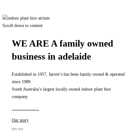
Grow Your Own Air
Scroll down to content
WE ARE A family owned
business in adelaide
Established in 1957, Jarrett’s has been family owned & operated
since 1989.
South Australia’s largest locally owned indoor plant hire
company.
.
.
.
.
.
.
.
.
.
.
.
.
.
.
.
.
.
.
.
.
.
.
Our story