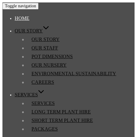
Toggle navigation
HOME
OUR STORY
OUR STORY
OUR STAFF
POT DIMENSIONS
OUR NURSERY
ENVIRONMENTAL SUSTAINABILITY
CAREERS
SERVICES
SERVICES
LONG TERM PLANT HIRE
SHORT TERM PLANT HIRE
PACKAGES