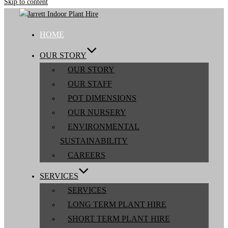
Skip to content
HOME
OUR STORY
OUR STORY
OUR STAFF
POT DIMENSIONS
OUR NURSERY
ENVIRONMENTAL
SUSTAINABILITY
CAREERS
SERVICES
SERVICES
LONG TERM PLANT HIRE
SHORT TERM PLANT HIRE