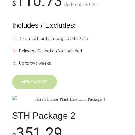
110.73
$
Up Front. ex GST
Includes / Excludes:
4 x Large Plants in Large Cotta Pots
Delivery / Collection Not Included
Up to two weeks
VIEW PACKAGE
STH Package 2
351.29