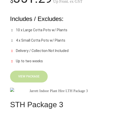
$
Up Front. ex GST
Includes / Excludes:
10 x Large Cotta Pots w/ Plants
4 x Small Cotta Pots w/ Plants
Delivery / Collection Not Included
Up to two weeks
VIEW PACKAGE
STH Package 3