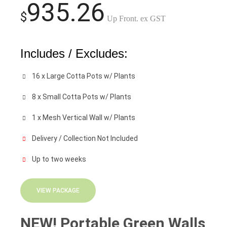
935.26
$
Up Front. ex GST
Includes / Excludes:
16 x Large Cotta Pots w/ Plants
8 x Small Cotta Pots w/ Plants
1 x Mesh Vertical Wall w/ Plants
Delivery / Collection Not Included
Up to two weeks
VIEW PACKAGE
NEW! Portable Green Walls