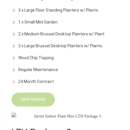
3 x Large Floor Standing Planters w/ Plants
1 x Small Mini Garden
2 x Medium Brussel Desktop Planters w/ Plant
3 x Large Brussel Desktop Planters w/ Plants
Wood Chip Topping
Regular Maintenance
24 Month Contract
VIEW PACKAGE