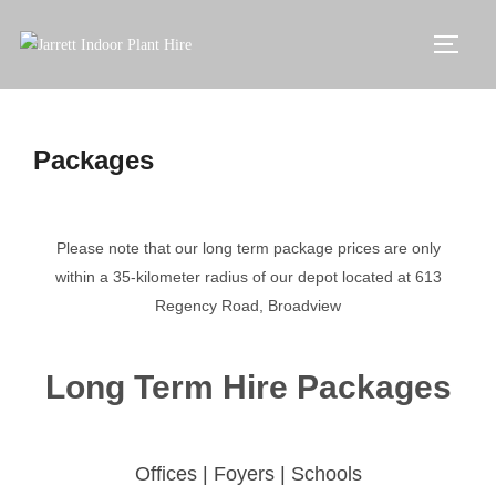
Packages
Please note that our long term package prices are only
within a 35-kilometer radius of our depot located at 613
Regency Road, Broadview
Long Term Hire Packages
Offices | Foyers | Schools