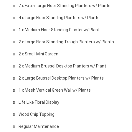
7 x Extra Large Floor Standing Planters w/ Plants
4 x Large Floor Standing Planters w/ Plants
1 x Medium Floor Standing Planter w/ Plant
2 x Large Floor Standing Trough Planters w/ Plants
2 x Small Mini Garden
2 x Medium Brussel Desktop Planters w/ Plant
2 x Large Brussel Desktop Planters w/ Plants
1 x Mesh Vertical Green Wall w/ Plants
Life Like Floral Display
Wood Chip Topping
Regular Maintenance