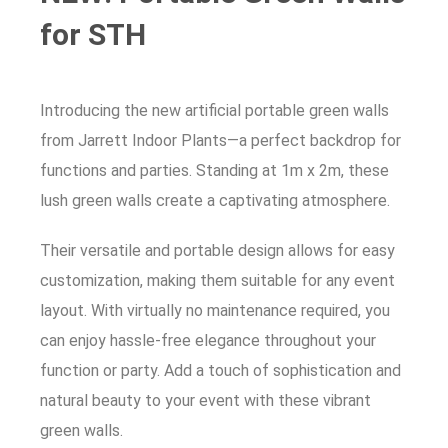
for STH
Introducing the new artificial portable green walls
from Jarrett Indoor Plants—a perfect backdrop for
functions and parties. Standing at 1m x 2m, these
lush green walls create a captivating atmosphere.
Their versatile and portable design allows for easy
customization, making them suitable for any event
layout. With virtually no maintenance required, you
can enjoy hassle-free elegance throughout your
function or party. Add a touch of sophistication and
natural beauty to your event with these vibrant
green walls.