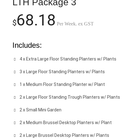
LTH Package 3
68.18
$
Per Week. ex GST
Includes:
4 x Extra Large Floor Standing Planters w/ Plants
3 x Large Floor Standing Planters w/ Plants
1 x Medium Floor Standing Planter w/ Plant
2 x Large Floor Standing Trough Planters w/ Plants
2 x Small Mini Garden
2 x Medium Brussel Desktop Planters w/ Plant
2 x Large Brussel Desktop Planters w/ Plants