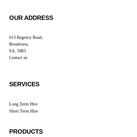
OUR ADDRESS
613 Regency Road,
Broadview,
SA, 5083
Contact us
SERVICES
Long Term Hire
Short Term Hire
PRODUCTS