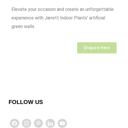
Elevate your occasion and create an unforgettable
experience with Jarrett Indoor Plants’ artificial
green walls.
Enquire Here
FOLLOW US