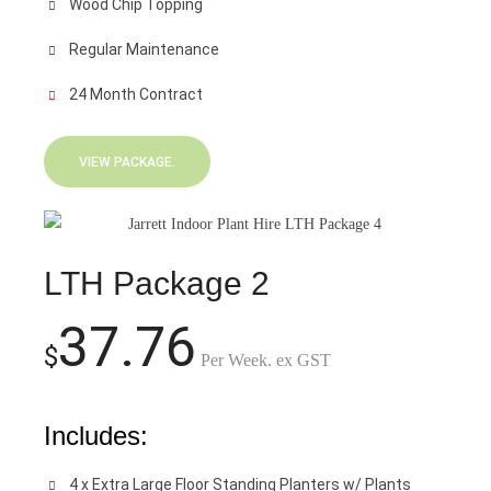
Wood Chip Topping
Regular Maintenance
24 Month Contract
VIEW PACKAGE.
LTH Package 2
37.76
$
Per Week. ex GST
Includes:
4 x Extra Large Floor Standing Planters w/ Plants