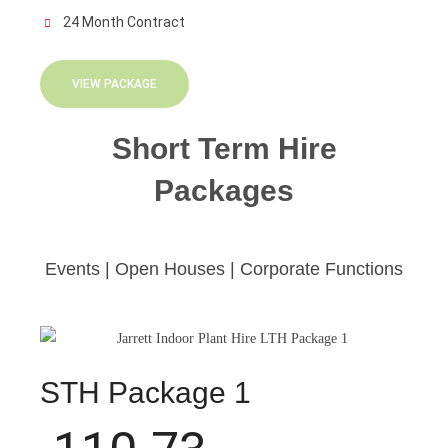
24 Month Contract
VIEW PACKAGE
Short Term Hire
Packages
Events | Open Houses | Corporate Functions
STH Package 1