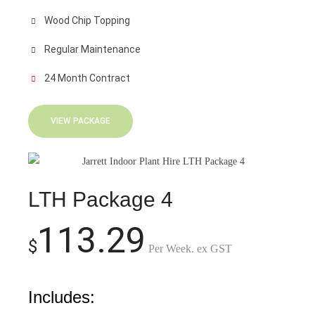
Wood Chip Topping
Regular Maintenance
24 Month Contract
VIEW PACKAGE
LTH Package 4
113.29
$
Per Week. ex GST
Includes: