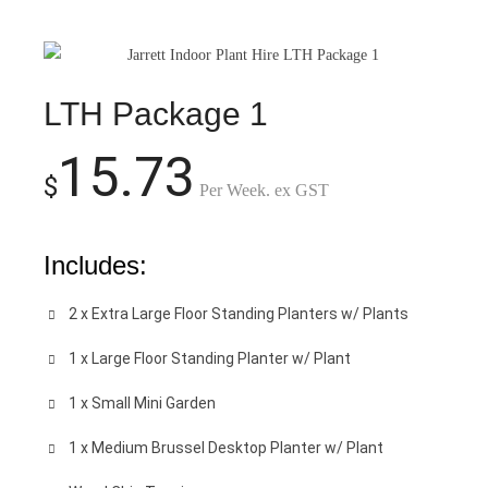
LTH Package 1
15.73
$
Per Week. ex GST
Includes:
2 x Extra Large Floor Standing Planters w/ Plants
1 x Large Floor Standing Planter w/ Plant
1 x Small Mini Garden
1 x Medium Brussel Desktop Planter w/ Plant