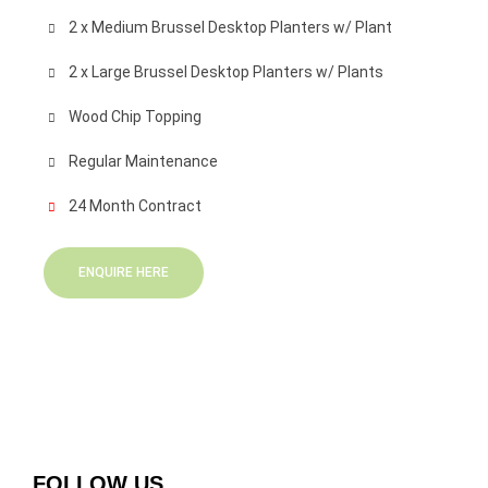
2 x Medium Brussel Desktop Planters w/ Plant
2 x Large Brussel Desktop Planters w/ Plants
Wood Chip Topping
Regular Maintenance
24 Month Contract
ENQUIRE HERE
FOLLOW US